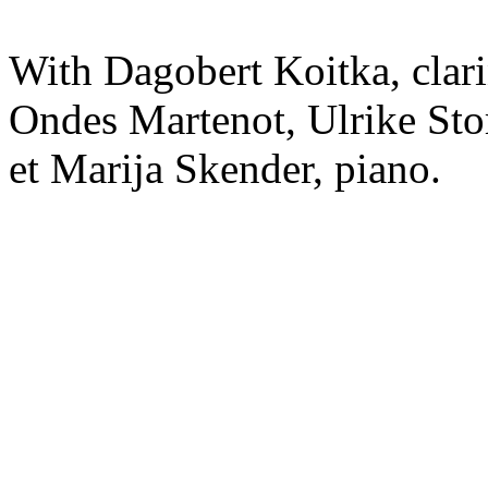
With Dagobert Koitka, clar
Ondes Martenot, Ulrike Sto
et Marija Skender, piano.