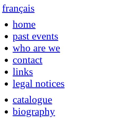
français
home
past events
who are we
contact
links
legal notices
catalogue
biography