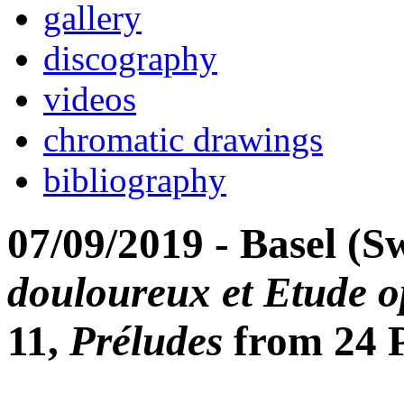
gallery
discography
videos
chromatic drawings
bibliography
07/09/2019 - Basel (S
douloureux et Etude o
11,
Préludes
from 24 P