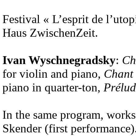
Festival « L’esprit de l’utop
Haus ZwischenZeit.
Ivan Wyschnegradsky
:
Ch
for violin and piano,
Chant 
piano in quarter-ton,
Prélud
In the same program, works
Skender (first performance)